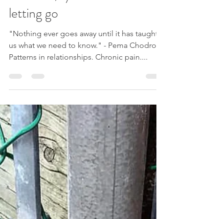
Su Lee
Dec 22, 2020
1 min read
Patterns, synchronicities and
letting go
"Nothing ever goes away until it has taught
us what we need to know." - Pema Chodron
Patterns in relationships. Chronic pain....