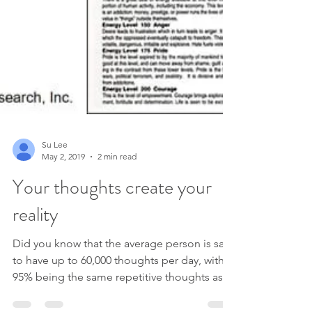
Su Lee
May 2, 2019
2 min read