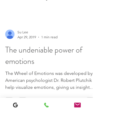
Su Lee
Apr 29, 2019
1 min read
The undeniable power of