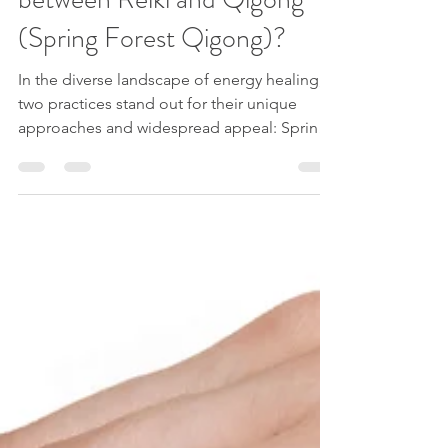
What is the difference
between Reiki and Qigong
(Spring Forest Qigong)?
In the diverse landscape of energy healing,
two practices stand out for their unique
approaches and widespread appeal: Spring
Forest...