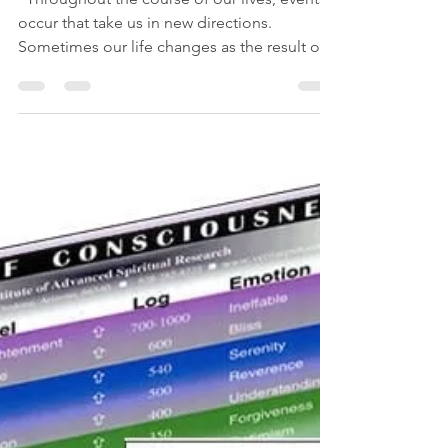
Su Lee
May 2, 2019
1 min read
Q: How do I know if I'm
making the right decision?
“Throughout the course of our lives, events
occur that take us in new directions.
Sometimes our life changes as the result of
deliberate...