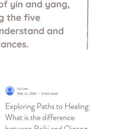
Su Lee
Mar 31, 2024
4 min read
Exploring Paths to Healing: