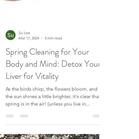
Su Lee
Mar 17, 2024
5 min read
Spring Cleaning for Your
Body and Mind: Detox Your
Liver for Vitality
As the birds chirp, the flowers bloom, and
the sun shines a little brighter, it's clear that
spring is in the air! (unless you live in...