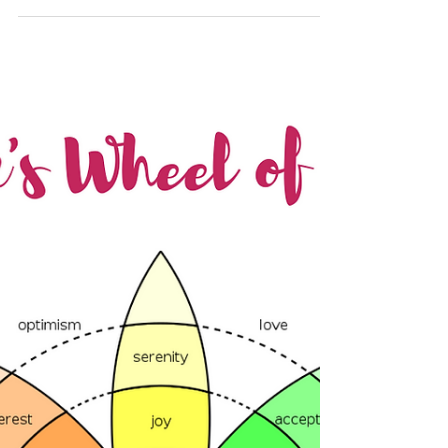
Your thoughts create your
reality
Did you know that the average person is said
to have up to 60,000 thoughts per day, with
95% being the same repetitive thoughts as
the...