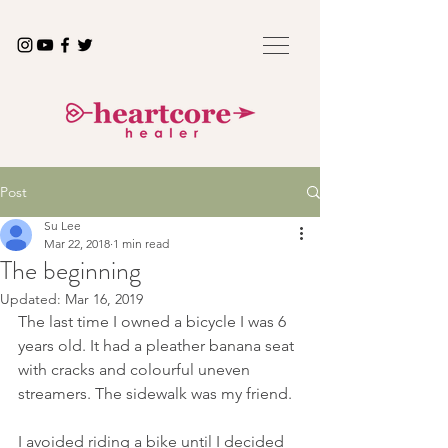
Post
Su Lee
Mar 22, 2018
1 min read
The beginning
Updated:
Mar 16, 2019
The last time I owned a bicycle I was 6 
years old. It had a pleather banana seat 
with cracks and colourful uneven 
streamers. The sidewalk was my friend. 
I avoided riding a bike until I decided 