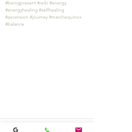
#beingpresent
#reiki
#energy
#energyhealing
#selfhealing
#ascension
#journey
#marchequinox
#balance