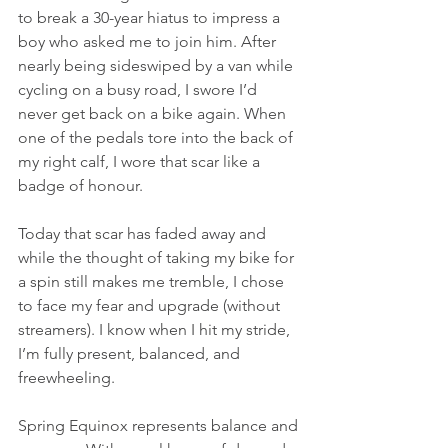
to break a 30-year hiatus to impress a 
boy who asked me to join him. After 
nearly being sideswiped by a van while 
cycling on a busy road, I swore I’d 
never get back on a bike again. When 
one of the pedals tore into the back of 
my right calf, I wore that scar like a 
badge of honour.
Today that scar has faded away and 
while the thought of taking my bike for 
a spin still makes me tremble, I chose 
to face my fear and upgrade (without 
streamers). I know when I hit my stride, 
I’m fully present, balanced, and 
freewheeling. 
Spring Equinox represents balance and 