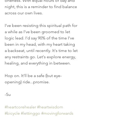
oneness. With equal hours of day and 
night, this is a reminder to find balance 
across our own lives.
I've been resisting this spiritual path for 
a while as I've been groomed to let 
logic lead. I'd say 90% of the time I've 
been in my head, with my heart taking 
a backseat, until recently. It's time to let 
any restraints go. Let's explore energy, 
healing, and everything in between.
Hop on. It'll be a safe (but eye-
opening) ride...promise. 
-Su
#heartcorehealer
#heartwisdom
#bicycle
#lettinggo
#movingforwards