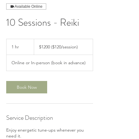
Available Online
10 Sessions - Reiki
$1200
($120/session)
1 hr
1
$1200 ($120/session)
h
Online or In-person (book in advance)
Book Now
Service Description
Enjoy energetic tune-ups whenever you
need it.