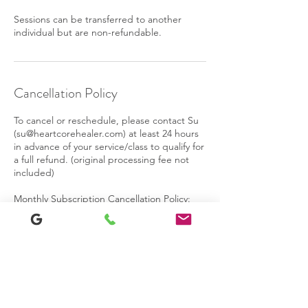
Sessions can be transferred to another
individual but are non-refundable.
Cancellation Policy
To cancel or reschedule, please contact Su
(su@heartcorehealer.com) at least 24 hours
in advance of your service/class to qualify for
a full refund. (original processing fee not
included)
Monthly Subscription Cancellation Policy:
You may cancel your subscription at any
time and you can re-start the program at
any time. When you cancel, you will be able
to attend all remaining sessions in your
current billing period. At the end of the
billing period your access will be revoked
and you will no longer receive email
reminders. No partial refunds are given for