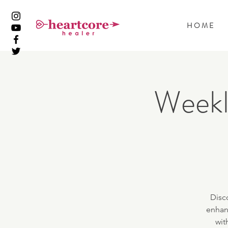
H O M E
Weekl
Disc
enhan
wit