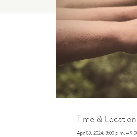
Time & Location
Apr 08, 2024, 8:00 p.m. – 9: