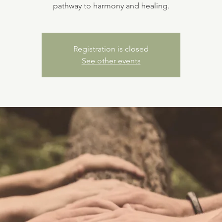
pathway to harmony and healing.
Registration is closed
See other events