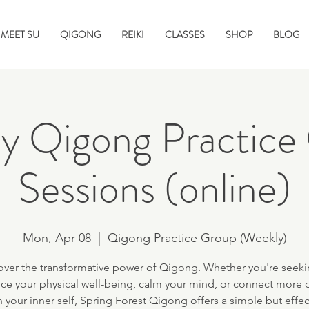
MEET SU
QIGONG
REIKI
CLASSES
SHOP
BLOG
y Qigong Practice
Sessions (online)
Mon, Apr 08
  |  
Qigong Practice Group (Weekly)
over the transformative power of Qigong. Whether you're seeki
ce your physical well-being, calm your mind, or connect more 
h your inner self, Spring Forest Qigong offers a simple but effec