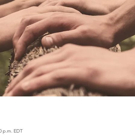
00 p.m. EDT