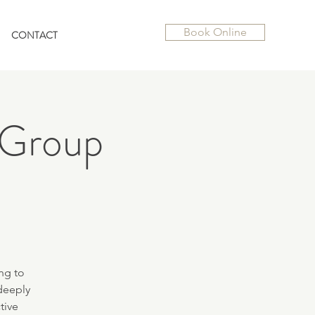
Book Online
CONTACT
 Group
ng to
deeply
tive