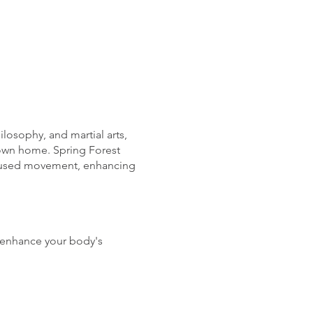
osophy, and martial arts,
 own home. Spring Forest
focused movement, enhancing
enhance your body's
itual well-being, leading to