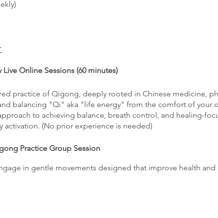
ekly)
t
 Live Online Sessions (60 minutes)
ed practice of Qigong, deeply rooted in Chinese medicine, phil
 and balancing "Qi" aka "life energy" from the comfort of your
 approach to achieving balance, breath control, and healing-
gy activation. (No prior experience is needed)
igong Practice Group Session
gage in gentle movements designed that improve health and 
ng exercises targeting specific health concerns and issues.
ng:
Participate in guided meditations that nuture mental and spir
on.