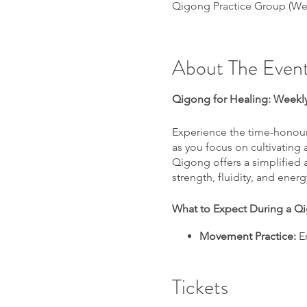
Qigong Practice Group (We
About The Even
Qigong for Healing: Weekly
Experience the time-honour
as you focus on cultivating
Qigong offers a simplified
strength, fluidity, and ener
What to Expect During a Q
Movement Practice:
En
natural ability to heal.
Health Tips:
Learn Qigo
Tickets
Meditation and Heali
peace and rejuvenati